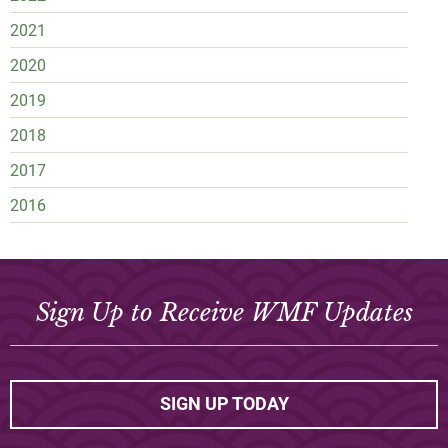
2021
2020
2019
2018
2017
2016
Sign Up to Receive WMF Updates
SIGN UP TODAY