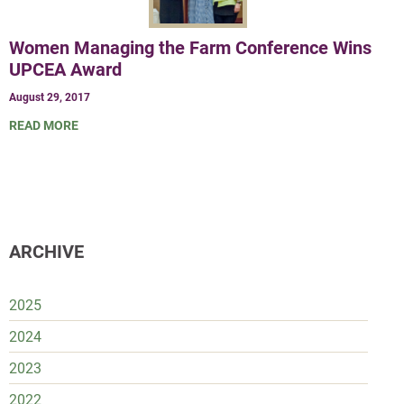
Women Managing the Farm Conference Wins
UPCEA Award
August 29, 2017
READ MORE
ARCHIVE
2025
2024
2023
2022