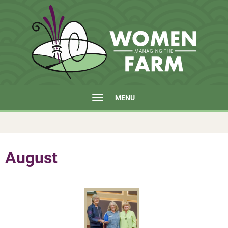
MENU
August