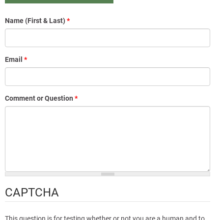
Name (First & Last)
*
Email
*
Comment or Question
*
CAPTCHA
This question is for testing whether or not you are a human and to