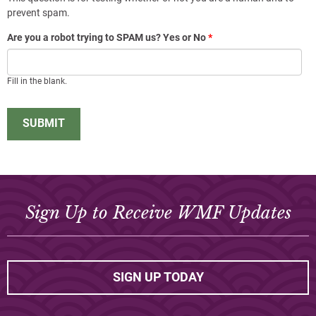
prevent spam.
Are you a robot trying to SPAM us? Yes or No
*
Fill in the blank.
Sign Up to Receive WMF Updates
SIGN UP TODAY