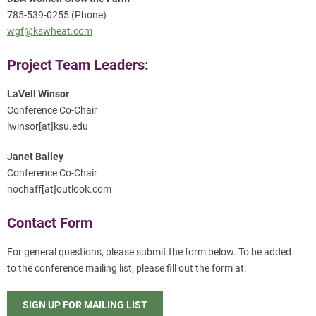
785-539-0255 (Phone)
wgf@kswheat.com
Project Team Leaders:
LaVell Winsor
Conference Co-Chair
lwinsor[at]ksu.edu
Janet Bailey
Conference Co-Chair
nochaff[at]outlook.com
Contact Form
For general questions, please submit the form below. To be added
to the conference mailing list, please fill out the form at:
SIGN UP FOR MAILING LIST