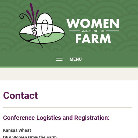
MENU
Contact
Conference Logistics and Registration:
Kansas Wheat
DBA Women Grow the Farm