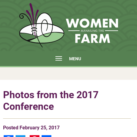
MENU
Photos from the 2017
Conference
Posted
February 25, 2017