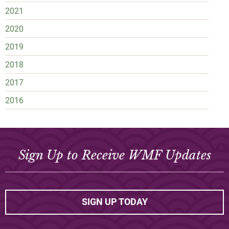
2021
2020
2019
2018
2017
2016
Sign Up to Receive WMF Updates
SIGN UP TODAY