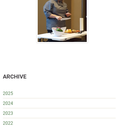
ARCHIVE
2025
2024
2023
2022