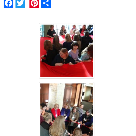
Facebook
Twitter
Pinterest
Share