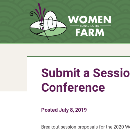
Submit a Sessio
Conference
Posted
July 8, 2019
Breakout session proposals for the 2020 