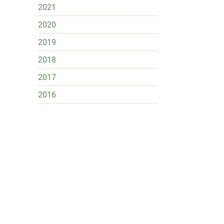
2021
2020
2019
2018
2017
2016