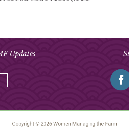
MF Updates
S
Copyright © 2026 Women Managing the Farm