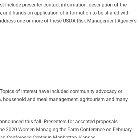
 include presenter contact information, description of the
es, and hands-on application of information to be shared with
d address one or more of these USDA Risk Management Agency's
 Topics of interest have included community advocacy or
edia, household and meal management, agritourism and many
 announced this fall. Presenters for accepted proposals
or the 2020 Women Managing the Farm Conference on February
tan Conference Center in Manhattan, Kansas.