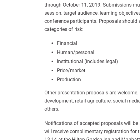
through October 11, 2019. Submissions must
session, target audience, learning objectiv
conference participants. Proposals shoul
categories of risk:
Financial
Human/personal
Institutional (includes legal)
Price/market
Production
Other presentation proposals are welcome.
development, retail agriculture, social m
others.
Notifications of accepted proposals will be
will receive complimentary registration f
13-14 at the Hilton Garden Inn and Manhat