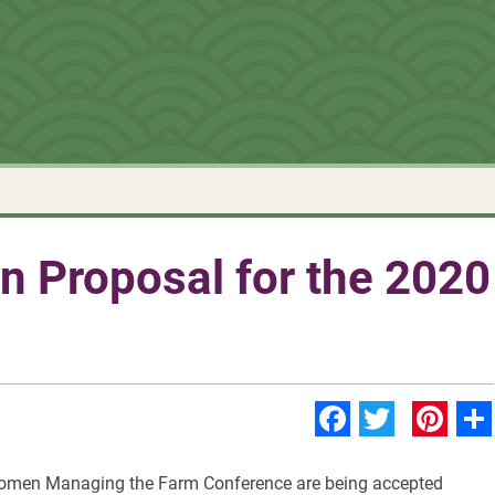
n Proposal for the 2020
Faceboo
Twitte
Pin
Women Managing the Farm Conference are being accepted