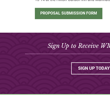
PROPOSAL SUBMISSION FORM
Sign Up to Receive W
SIGN UP TODAY