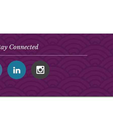
tay Connected
Facebook
Linkedin
Instagram