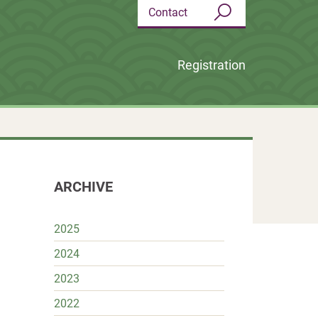
Contact
Search
Registration
ARCHIVE
2025
2024
k
r
terest
Share
2023
2022