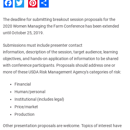
Facebook
Twitter
Pinterest
Share
The deadline for submitting breakout session proposals for the
2020 Women Managing the Farm Conference has been extended
until October 25, 2019.
Submissions must include presenter contact
information, description of the session, target audience, learning
objectives, and hands-on application of information to be shared
with conference participants. Proposals should address one or
more of these USDA Risk Management Agency's categories of risk:
Financial
Human/personal
Institutional (includes legal)
Price/market
Production
Other presentation proposals are welcome. Topics of interest have