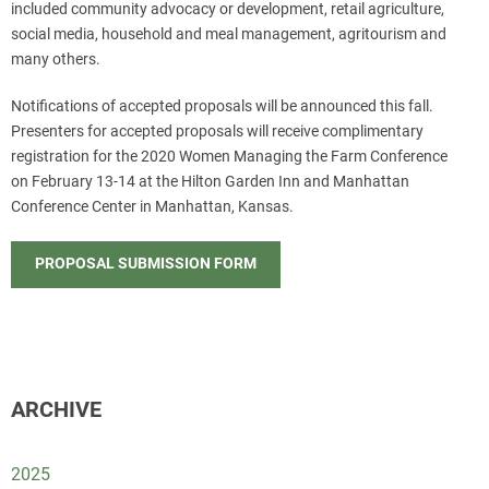
included community advocacy or development, retail agriculture,
social media, household and meal management, agritourism and
many others.
Notifications of accepted proposals will be announced this fall.
Presenters for accepted proposals will receive complimentary
registration for the 2020 Women Managing the Farm Conference
on February 13-14 at the Hilton Garden Inn and Manhattan
Conference Center in Manhattan, Kansas.
PROPOSAL SUBMISSION FORM
ARCHIVE
2025