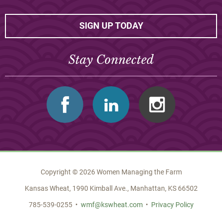
SIGN UP TODAY
Stay Connected
Facebook
Linkedin
Instagram
Copyright © 2026 Women Managing the Farm
Kansas Wheat, 1990 Kimball Ave., Manhattan, KS 66502
785-539-0255 •
wmf@kswheat.com
•
Privacy Policy