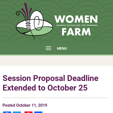
MENU
Session Proposal Deadline
Extended to October 25
Posted
October 11, 2019