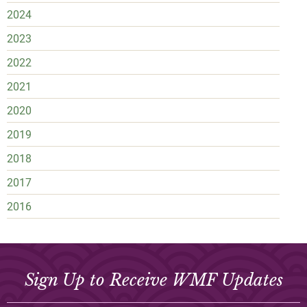
2024
2023
2022
2021
2020
2019
2018
2017
2016
Sign Up to Receive WMF Updates