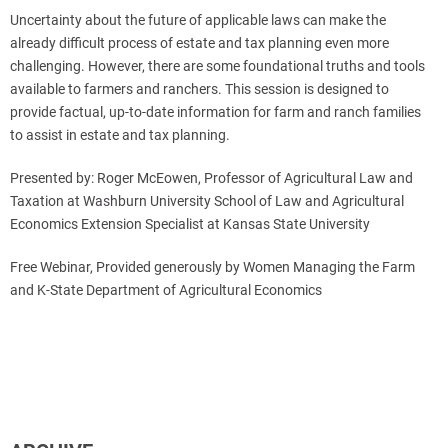
Uncertainty about the future of applicable laws can make the
already difficult process of estate and tax planning even more
challenging. However, there are some foundational truths and tools
available to farmers and ranchers. This session is designed to
provide factual, up-to-date information for farm and ranch families
to assist in estate and tax planning.
Presented by: Roger McEowen, Professor of Agricultural Law and
Taxation at Washburn University School of Law and Agricultural
Economics Extension Specialist at Kansas State University
Free Webinar, Provided generously by Women Managing the Farm
and K-State Department of Agricultural Economics