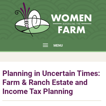
MENU
Planning in Uncertain Times:
Farm & Ranch Estate and
Income Tax Planning