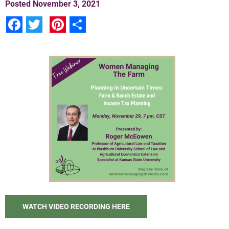
Posted
November 3, 2021
Facebook
Twitter
Pinterest
Share
WATCH VIDEO RECORDING HERE