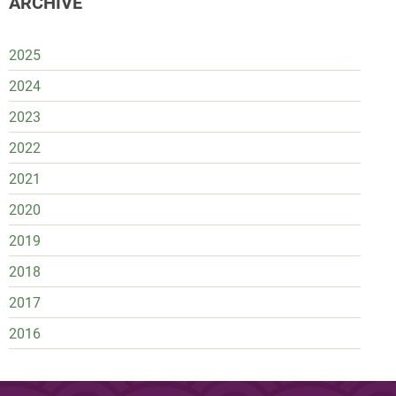
ARCHIVE
2025
2024
2023
2022
2021
2020
2019
2018
2017
2016