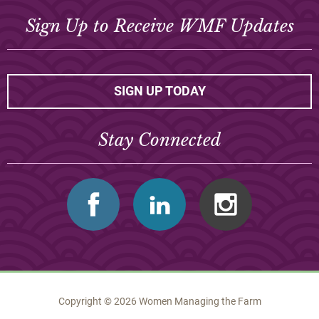
Sign Up to Receive WMF Updates
SIGN UP TODAY
Stay Connected
Facebook
Linkedin
Instagram
Copyright © 2026 Women Managing the Farm