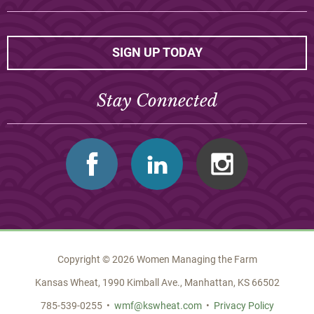
SIGN UP TODAY
Stay Connected
Facebook
Linkedin
Instagram
Copyright © 2026 Women Managing the Farm
Kansas Wheat, 1990 Kimball Ave., Manhattan, KS 66502
785-539-0255 •
wmf@kswheat.com
•
Privacy Policy