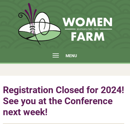
MENU
Registration Closed for 2024!
See you at the Conference
next week!