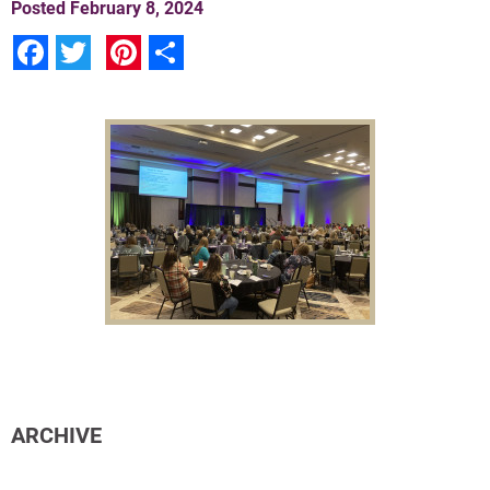
Posted
February 8, 2024
Facebook
Twitter
Pinterest
Share
ARCHIVE