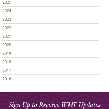
2025
2024
2023
2022
2021
2020
2019
2018
2017
2016
Sign Up to Receive WMF Updates